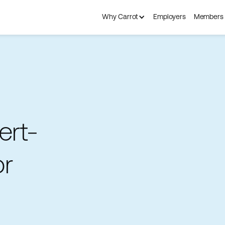
Why Carrot
Employers
Members
ert-
or