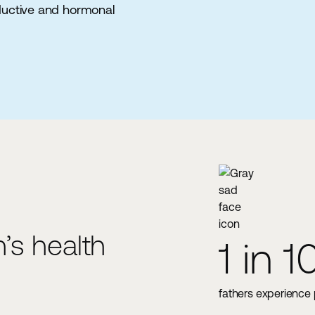
ductive and hormonal
’s health
1 in 10
1
e levels once men reach age 30
fathers experience postnatal dep