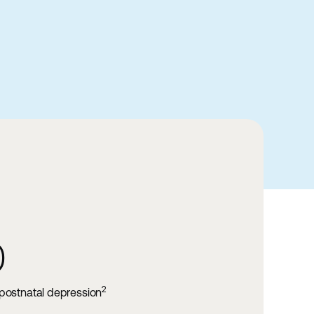
40-50%
of infertility cases are male factor inf
2
ression