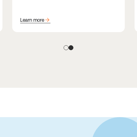
arrow_forward
Learn more