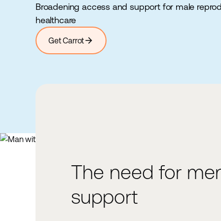
Broadening access and support for male repro
healthcare
arrow_forward
Get Carrot
The need for men
1%
support
decline per year in testosteron