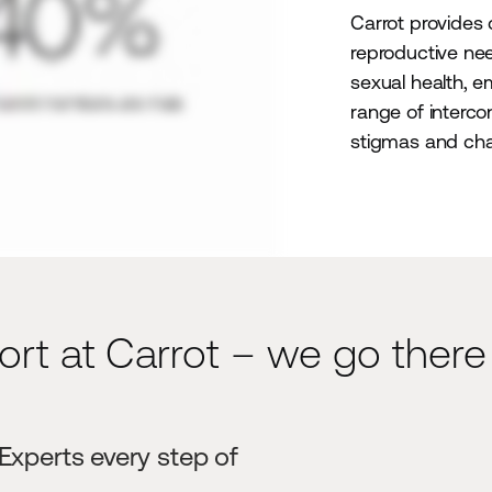
Carrot provides
reproductive need
sexual health, e
range of interc
stigmas and cha
ort at Carrot – we go there
 Experts every step of