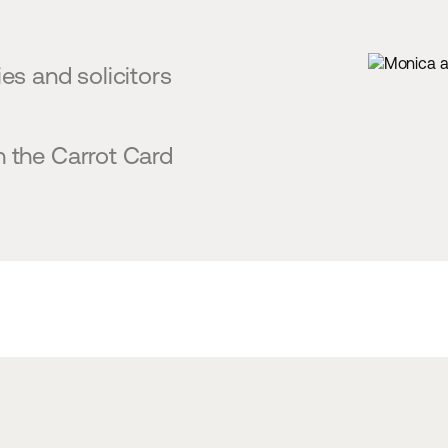
es and solicitors
h the Carrot Card