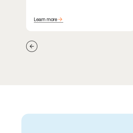
arrow_forward
Learn more