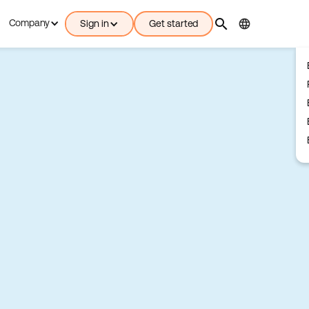
search
language
Company
Sign in
Get started