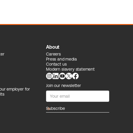
About
ter
Careers
Press and media
Contact us
Modern slavery statement
Join our newsletter
our employer for
its
arrow_forward