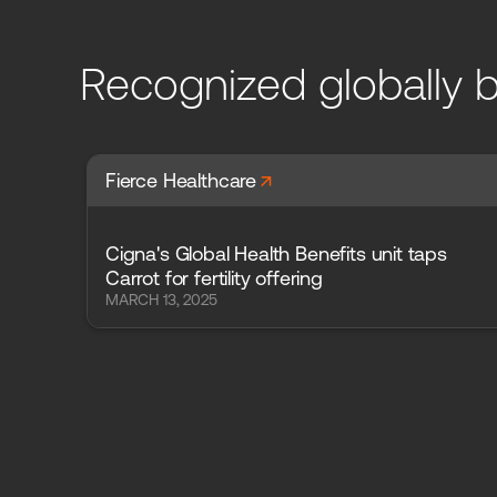
Recognized globally b
arrow_forward
Fierce Healthcare
Cigna's Global Health Benefits unit taps
Carrot for fertility offering
MARCH 13, 2025