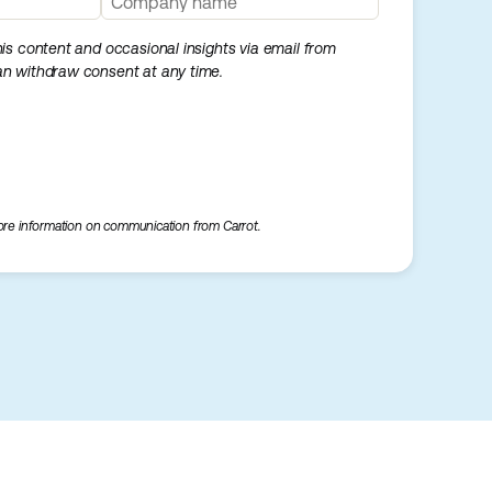
this content and occasional insights via email from
can withdraw consent at any time.
re information on communication from Carrot.