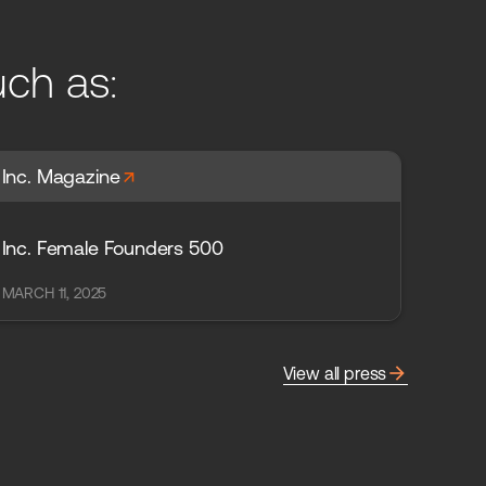
uch as:
arrow_forward
Inc. Magazine
Inc. Female Founders 500
MARCH 11, 2025
arrow_forward
View all press