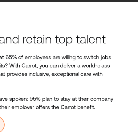
 and retain top talent
t 65% of employees are willing to switch jobs
efits? With Carrot, you can deliver a world-class
 that provides inclusive, exceptional care with
.
e spoken: 95% plan to stay at their company
heir employer offers the Carrot benefit.