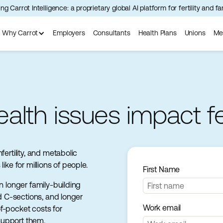
ng Carrot Intelligence: a proprietary global AI platform for fertility and f
Why Carrot
Employers
Consultants
Health Plans
Unions
Me
lth issues impact fert
ertility, and metabolic
ike for millions of people.
First Name
n longer family-building
nd C-sections, and longer
Work email
f-pocket costs for
support them.