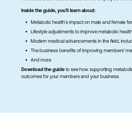
Inside the guide, you'll learn about:
Metabolic health's impact on male and female ferti
Lifestyle adjustments to improve metabolic healt
Modern medical advancements in the field, inclu
The business benefits of improving members' met
And more
Download the guide
to see how supporting metaboli
outcomes for your members and your business.