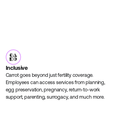
Inclusive
Carrot goes beyond just fertility coverage.
Employees can access services from planning,
egg preservation, pregnancy, return-to-work
support, parenting, surrogacy, and much more.