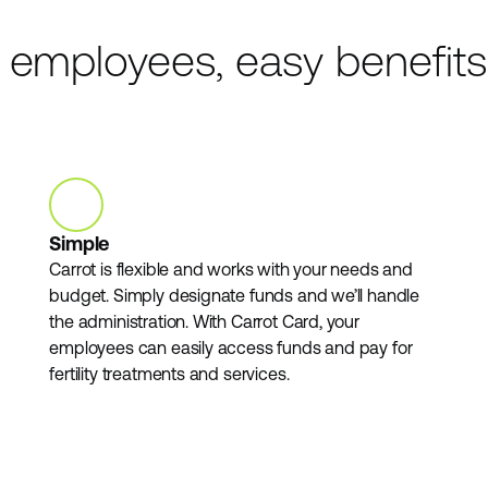
r employees, easy benefits
Simple
Carrot is flexible and works with your needs and
budget. Simply designate funds and we’ll handle
the administration. With Carrot Card, your
employees can easily access funds and pay for
fertility treatments and services.