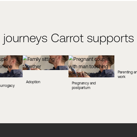
 journeys Carrot supports
Parenting an
work
Adoption
Pregnancy and
surrogacy
postpartum