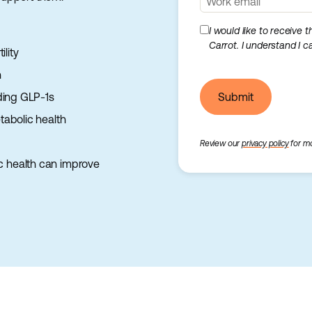
I would like to receive 
Carrot. I understand I 
lity
h
ding GLP-1s
Submit
abolic health
Review our
privacy policy
for mo
c health can improve