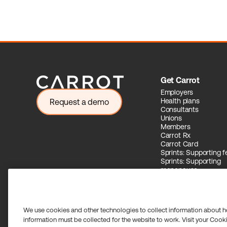
Get Carrot
Employers
Health plans
Request a demo
Consultants
Unions
Members
Carrot Rx
Carrot Card
Sprints: Supporting fer
Sprints: Supporting
menopause
Carrot Intelligence
We use cookies and other technologies to collect information about h
information must be collected for the website to work. Visit your Cooki