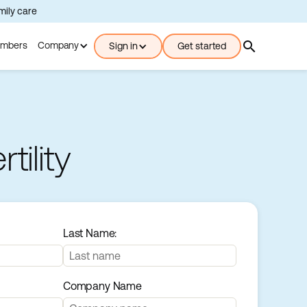
amily care
search
mbers
Company
Sign in
Get started
ility
Last Name:
Company Name