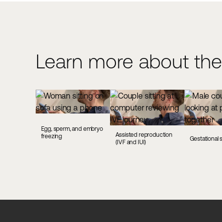
Learn more about the
Egg, sperm, and embryo
Assisted reproduction
freezing
Gestational 
(IVF and IUI)