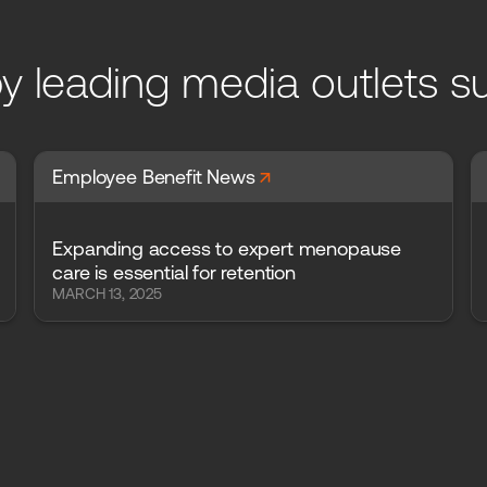
y leading media outlets s
arrow_forward
Employee Benefit News
Expanding access to expert menopause
care is essential for retention
MARCH 13, 2025