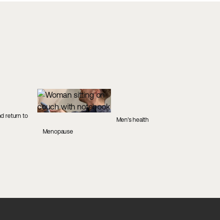
d return to
Men's health
Menopause