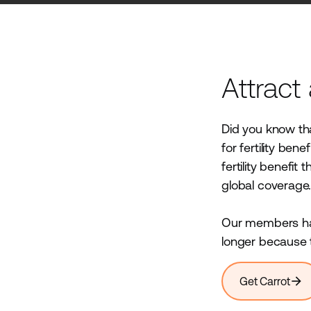
Attract
Did you know tha
for fertility ben
fertility benefit
global coverage
Our members hav
longer because t
arrow_forward
Get Carrot