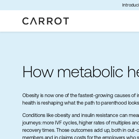
Introduci
How metabolic hea
Obesity is now one of the fastest-growing causes of inf
health is reshaping what the path to parenthood looks l
Conditions like obesity and insulin resistance can mea
journeys: more IVF cycles, higher rates of multiples a
recovery times. Those outcomes add up, both in out-o
members and in claims costs for the employers who 