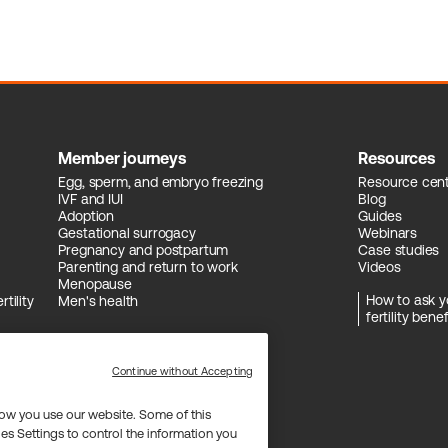
Member journeys
Resources
Egg, sperm, and embryo freezing
Resource cen
IVF and IUI
Blog
Adoption
Guides
Gestational surrogacy
Webinars
Pregnancy and postpartum
Case studies
Parenting and return to work
Videos
Menopause
How to ask y
tility
Men's health
fertility benef
Continue without Accepting
ow you use our website. Some of this
es Settings to control the information you