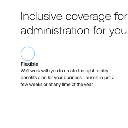
Inclusive coverage fo
administration for you
Flexible
We’ll work with you to create the right fertility
benefits plan for your business. Launch in just a
few weeks or at any time of the year.