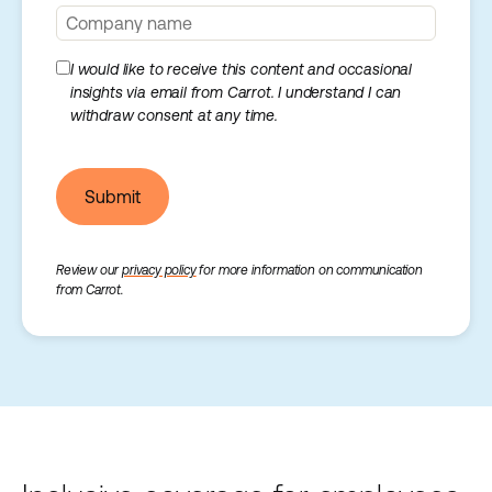
I would like to receive this content and occasional
insights via email from Carrot. I understand I can
withdraw consent at any time.
Submit
Review our
privacy policy
for more information on communication
from Carrot.