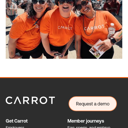
Request a demo
Get Carrot
Member journeys
Employers
Egg, sperm, and embryo