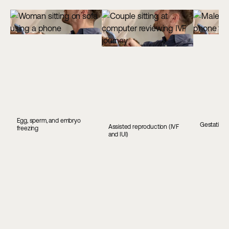
Egg, sperm, and embryo
Gestationa
Assisted reproduction (IVF
freezing
and IUI)