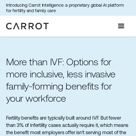
Introducing Carrot Intelligence: a proprietary global AI platform
for fertility and family care
More than IVF: Options for
more inclusive, less invasive
family-forming benefits for
your workforce
Fertility benefits are typically built around IVF. But fewer
than 3% of infertility cases actually require it, which means
the benefit most employers offer isn't serving most of the