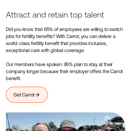
Attract and retain top talent
Did you know that 65% of employees are willing to switch
jobs for fertility benefits? With Carrot, you can deliver a
world-class fertility benefit that provides inclusive,
exceptional care with global coverage.
Our members have spoken: 95% plan to stay at their
company longer because their employer offers the Carrot
benefit.
arrow_forward
Get Carrot