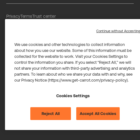
Privacy
Terms
Trust center
Limit the use of my sensitive personal information
Washington Consumer Health Data Privacy Policy
Continue without Acceptin
We use cookies and other technologies to collect information
about how you use our website. Some of this information must be
collected for the website to work. Visit your Cookies Settings to
control the information you share. If you select “Reject All,” we will
not share your information with third-party advertising and analytics
Carrot Card Visa® Commercial cards are powered by Stripe and
partners. To learn about who we share your data with and why, see
issued by Celtic Bank and/or managed by Airwallex US, LLC and
issued by Community Federal Savings Bank, Member FDIC,
our Privacy Notice (https://www.get-carrot.com/privacy-policy).
pursuant to a license from Visa U.S.A. Inc.
Payment services for US customers supported by Airwallex are
Cookies Settings
provided by Airwallex US, LLC (NMLS #1928093), a licensed money
transmitter in most states. If you have concerns or wish to obtain
information about Airwallex's licenses,
click here
.
©2026 Carrot. All rights reserved.
Reject All
Accept All Cookies
Cookie settings.