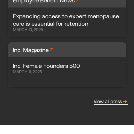
arrow_forward
Employee Benefit News
Expanding access to expert menopause
care is essential for retention
MARCH 13, 2025
arrow_forward
Inc. Magazine
Inc. Female Founders 500
MARCH 11, 2025
arrow_forward
View all press