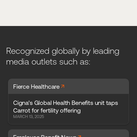
Recognized globally by leading
media outlets such as:
arrow_forward
Fierce Healthcare
Cigna's Global Health Benefits unit taps
Carrot for fertility offering
MARCH 13, 2025