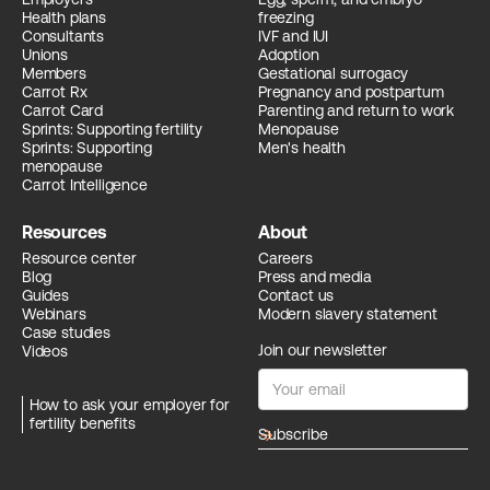
Health plans
freezing
Consultants
IVF and IUI
Unions
Adoption
Members
Gestational surrogacy
Carrot Rx
Pregnancy and postpartum
Carrot Card
Parenting and return to work
Sprints: Supporting fertility
Menopause
Sprints: Supporting
Men's health
menopause
Carrot Intelligence
Resources
About
Resource center
Careers
Blog
Press and media
Guides
Contact us
Webinars
Modern slavery statement
Case studies
Join our newsletter
Videos
How to ask your employer for
fertility benefits
arrow_forward