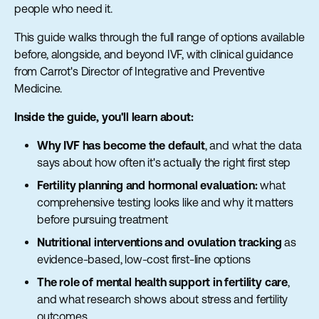
people who need it.
This guide walks through the full range of options available
before, alongside, and beyond IVF, with clinical guidance
from Carrot's Director of Integrative and Preventive
Medicine.
Inside the guide, you'll learn about:
Why IVF has become the default
, and what the data
says about how often it's actually the right first step
Fertility planning and hormonal evaluation:
what
comprehensive testing looks like and why it matters
before pursuing treatment
Nutritional interventions and ovulation tracking
as
evidence-based, low-cost first-line options
The role of mental health support in fertility care
,
and what research shows about stress and fertility
outcomes