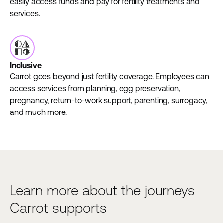
easily access funds and pay for fertility treatments and
services.
Inclusive
Carrot goes beyond just fertility coverage. Employees can
access services from planning, egg preservation,
pregnancy, return-to-work support, parenting, surrogacy,
and much more.
Learn more about the journeys
Carrot supports