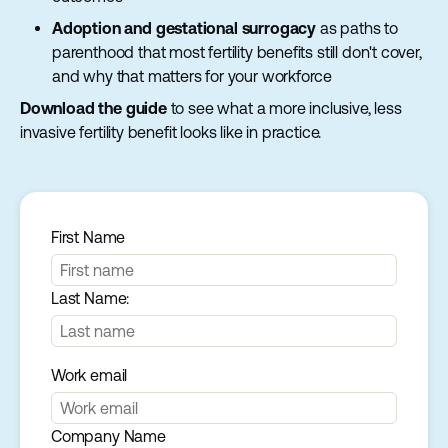
Adoption and gestational surrogacy
as paths to
parenthood that most fertility benefits still don't cover,
and why that matters for your workforce
Download the guide
to see what a more inclusive, less
invasive fertility benefit looks like in practice.
First Name
Last Name:
Work email
Company Name