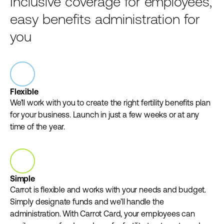
Inclusive coverage for employees,
easy benefits administration for
you
Flexible
We’ll work with you to create the right fertility benefits plan
for your business. Launch in just a few weeks or at any
time of the year.
Simple
Carrot is flexible and works with your needs and budget.
Simply designate funds and we’ll handle the
administration. With Carrot Card, your employees can