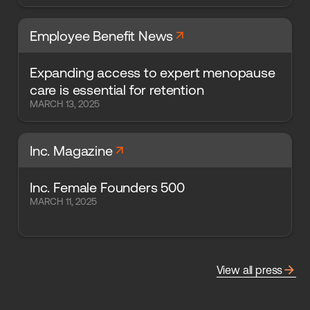
arrow_forward
Employee Benefit News
Expanding access to expert menopause
care is essential for retention
MARCH 13, 2025
arrow_forward
Inc. Magazine
Inc. Female Founders 500
MARCH 11, 2025
arrow_forward
View all press