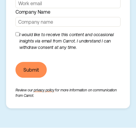
Company Name
I would like to receive this content and occasional
insights via email from Carrot. I understand I can
withdraw consent at any time.
Submit
Review our
privacy policy
for more information on communication
from Carrot.