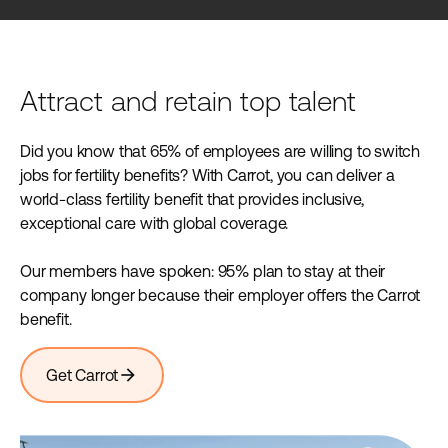
Attract and retain top talent
Did you know that 65% of employees are willing to switch
jobs for fertility benefits? With Carrot, you can deliver a
world-class fertility benefit that provides inclusive,
exceptional care with global coverage.
Our members have spoken: 95% plan to stay at their
company longer because their employer offers the Carrot
benefit.
arrow_forward
Get Carrot