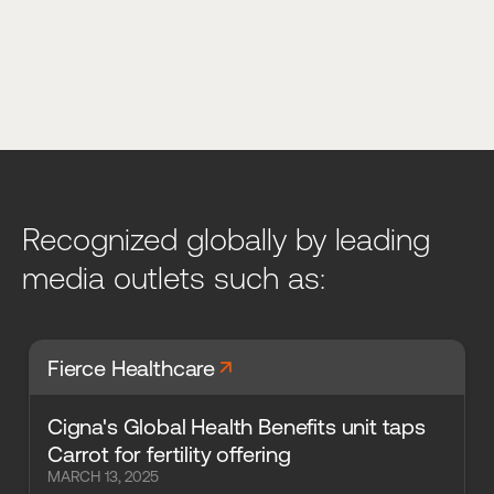
Recognized globally by leading
media outlets such as:
arrow_forward
Fierce Healthcare
Cigna's Global Health Benefits unit taps
Carrot for fertility offering
MARCH 13, 2025