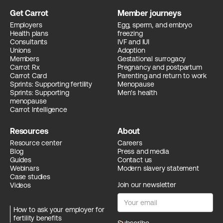
Get Carrot
Member journeys
Employers
Egg, sperm, and embryo
Health plans
freezing
Consultants
IVF and IUI
Unions
Adoption
Members
Gestational surrogacy
Carrot Rx
Pregnancy and postpartum
Carrot Card
Parenting and return to work
Sprints: Supporting fertility
Menopause
Sprints: Supporting
Men's health
menopause
Carrot Intelligence
Resources
About
Resource center
Careers
Blog
Press and media
Guides
Contact us
Webinars
Modern slavery statement
Case studies
Join our newsletter
Videos
How to ask your employer for
fertility benefits