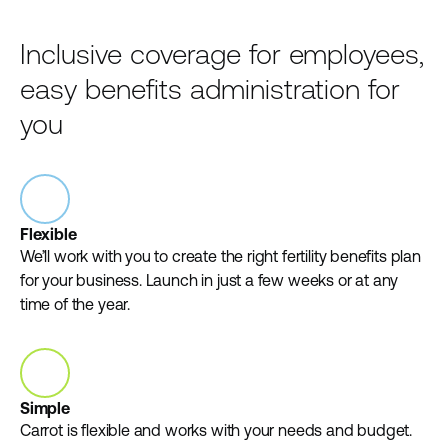
Inclusive coverage for employees,
easy benefits administration for
you
Flexible
We’ll work with you to create the right fertility benefits plan
for your business. Launch in just a few weeks or at any
time of the year.
Simple
Carrot is flexible and works with your needs and budget.