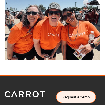
Request a demo