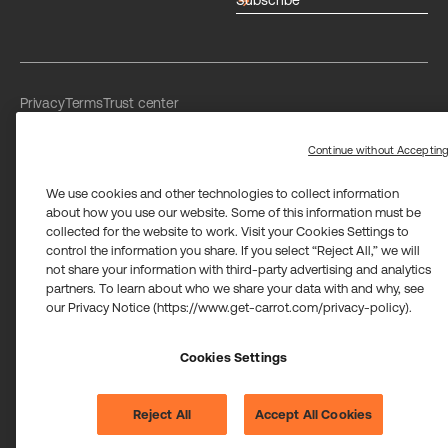
arrow_forward
Privacy
Terms
Trust center
Limit the use of my sensitive personal information
Washington Consumer Health Data Privacy Policy
Continue without Acceptin
We use cookies and other technologies to collect information
about how you use our website. Some of this information must be
collected for the website to work. Visit your Cookies Settings to
control the information you share. If you select “Reject All,” we will
not share your information with third-party advertising and analytics
Carrot Card Visa® Commercial cards are powered by Stripe and
partners. To learn about who we share your data with and why, see
issued by Celtic Bank and/or managed by Airwallex US, LLC and
issued by Community Federal Savings Bank, Member FDIC,
our Privacy Notice (https://www.get-carrot.com/privacy-policy).
pursuant to a license from Visa U.S.A. Inc.
Payment services for US customers supported by Airwallex are
Cookies Settings
provided by Airwallex US, LLC (NMLS #1928093), a licensed money
transmitter in most states. If you have concerns or wish to obtain
information about Airwallex's licenses,
click here
.
©2026 Carrot. All rights reserved.
Reject All
Accept All Cookies
Cookie settings.