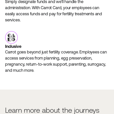
Simply designate funds and we’ll handle the
administration. With Carrot Card, your employees can
easily access funds and pay for fertility treatments and
services.
Inclusive
Carrot goes beyond just fertility coverage. Employees can
access services from planning, egg preservation,
pregnancy, return-to-work support, parenting, surrogacy,
and much more.
Learn more about the journeys