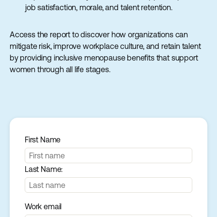
job satisfaction, morale, and talent retention.
Access the report to discover how organizations can
mitigate risk, improve workplace culture, and retain talent
by providing inclusive menopause benefits that support
women through all life stages.
First Name
Last Name:
Work email