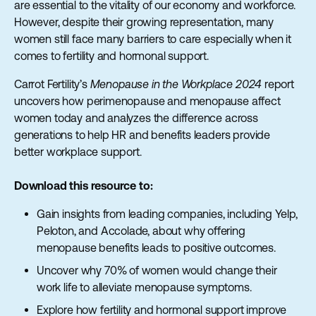
are essential to the vitality of our economy and workforce.
However, despite their growing representation, many
women still face many barriers to care especially when it
comes to fertility and hormonal support.
Carrot Fertility’s
Menopause in the Workplace 2024
report
uncovers how perimenopause and menopause affect
women today and analyzes the difference across
generations to help HR and benefits leaders provide
better workplace support.
Download this resource to:
Gain insights from leading companies, including Yelp,
Peloton, and Accolade, about why offering
menopause benefits leads to positive outcomes.
Uncover why 70% of women would change their
work life to alleviate menopause symptoms.
Explore how fertility and hormonal support improve