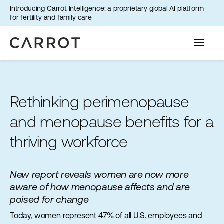
Introducing Carrot Intelligence: a proprietary global AI platform
for fertility and family care
Rethinking perimenopause
and menopause benefits for a
thriving workforce
New report reveals women are now more
aware of how menopause affects and are
poised for change
Today, women represent
47% of all U.S. employees
and