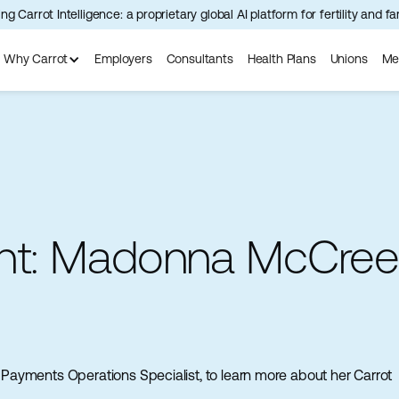
ng Carrot Intelligence: a proprietary global AI platform for fertility and f
Why Carrot
Employers
Consultants
Health Plans
Unions
Me
ght: Madonna McCre
ayments Operations Specialist, to learn more about her Carrot