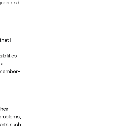
 gaps and
hat I
bilities
ur
d member-
heir
 problems,
ports such