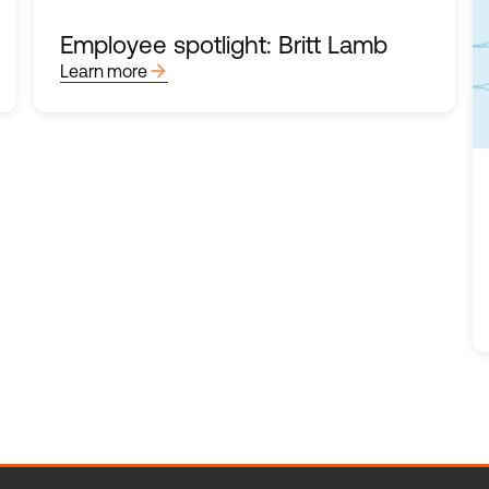
Employee spotlight: Britt Lamb
arrow_forward
Learn more