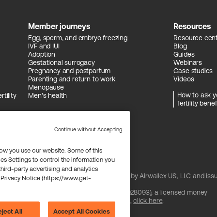
Member journeys
Resources
Egg, sperm, and embryo freezing
Resource cen
IVF and IUI
Blog
Adoption
Guides
Gestational surrogacy
Webinars
Pregnancy and postpartum
Case studies
Parenting and return to work
Videos
Menopause
How to ask y
tility
Men's health
fertility benef
Continue without Accepting
ow you use our website. Some of this
es Settings to control the information you
 third-party advertising and analytics
and issued by Celtic Bank and/or managed by Airwallex US, LLC and iss
 Privacy Notice (https://www.get-
 license from Visa U.S.A. Inc.
are provided by Airwallex US, LLC (NMLS #1928093), a licensed money
btain information about Airwallex's licenses,
click here
.
ject All
Accept All Cookies