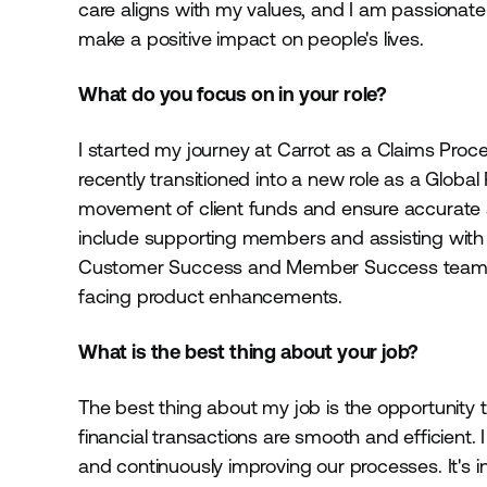
care aligns with my values, and I am passionate
make a positive impact on people's lives.
What do you focus on in your role?
I started my journey at Carrot as a Claims Proc
recently transitioned into a new role as a Global
movement of client funds and ensure accurate an
include supporting members and assisting with 
Customer Success and Member Success teams a
facing product enhancements.
What is the best thing about your job?
The best thing about my job is the opportunity 
financial transactions are smooth and efficient. 
and continuously improving our processes. It's 