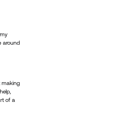
e my
le around
ut making
help,
rt of a