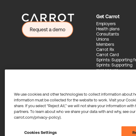
Get Carrot
Employers
Health plans
Request a demo
Consultants
Unions
Members
Carrot Rx
Carrot Card
Sprints: Supporting fer
Sprints: Supporting
menopause
Carrot Intelligence
We use cookies and other technologies to collect information about h
information must be collected for the website to work. Visit your Cooki
share. If you select “Reject All,” we will not share your information with
Carrot Card Visa® Commercial cards are powered by Stripe 
partners. To learn about who we share your data with and why, see our
Community Federal Savings Bank, Member FDIC, pursuant to a
carrot.com/privacy-policy).
Payment services for US customers supported by Airwallex 
transmitter in most states. If you have concerns or wish to o
©2026 Carrot. All rights reserved.
Cookies Settings
Re
Cookie settings.