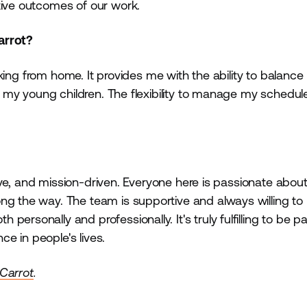
tive outcomes of our work.
Carrot?
working from home. It provides me with the ability to balanc
for my young children. The flexibility to manage my schedu
rative, and mission-driven. Everyone here is passionate abo
ng the way. The team is supportive and always willing to 
rsonally and professionally. It's truly fulfilling to be pa
e in people's lives.
 Carrot
.