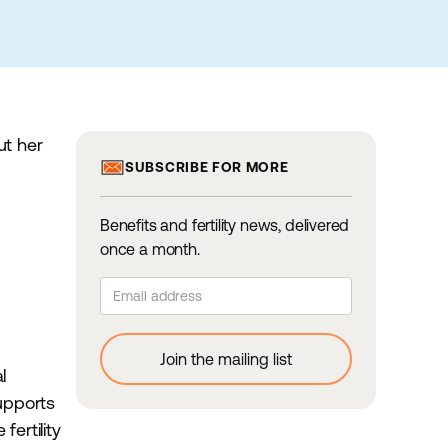
ut her
SUBSCRIBE FOR MORE
Benefits and fertility news, delivered
once a month.
l
supports
ertility