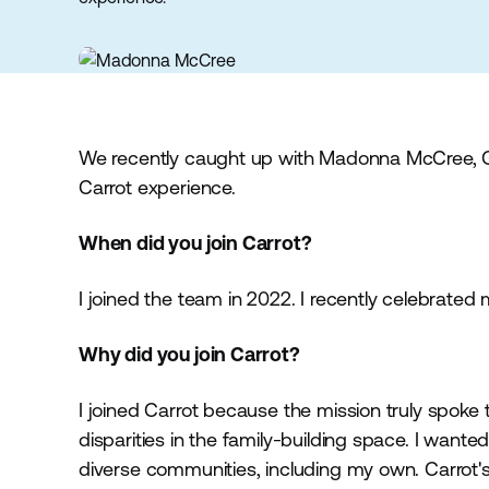
We recently caught up with Madonna McCree, Gl
Carrot experience.
When did you join Carrot?
I joined the team in 2022. I recently celebrated
Why did you join Carrot?
I joined Carrot because the mission truly spoke 
disparities in the family-building space. I want
diverse communities, including my own. Carrot'