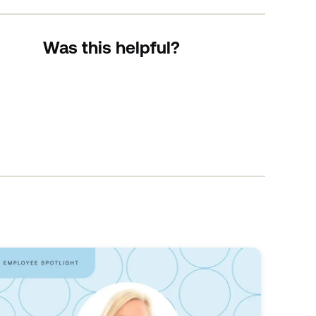
Was this helpful?