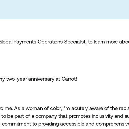
obal Payments Operations Specialist, to learn more abo
 my two-year anniversary at Carrot!
to me. As a woman of color, I’m acutely aware of the racia
ed to be part of a company that promotes inclusivity and 
s commitment to providing accessible and comprehensive f