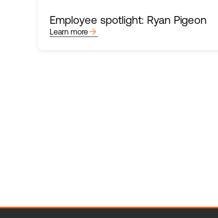
Employee spotlight: Ryan Pigeon
arrow_forward
Learn more