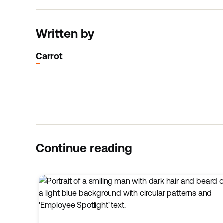
Written by
Carrot
Continue reading