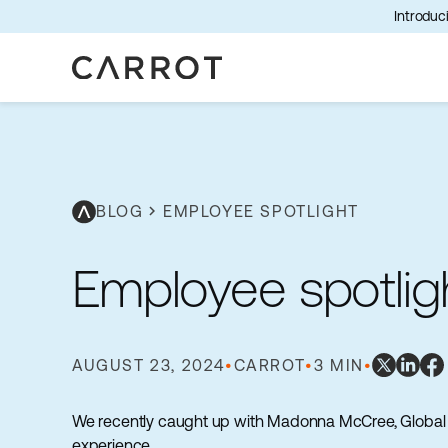
Introduci
BLOG
chevron_right
EMPLOYEE SPOTLIGHT
Employee spotli
AUGUST 23, 2024
•
CARROT
•
3 MIN
•
We recently caught up with Madonna McCree, Global P
experience.