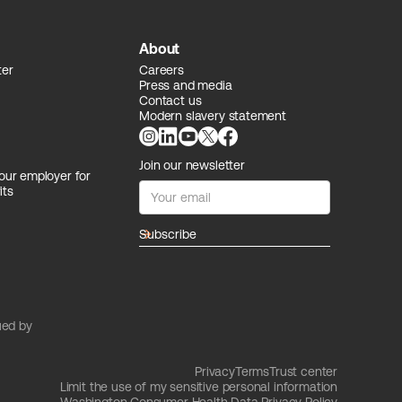
About
ter
Careers
Press and media
Contact us
Modern slavery statement
Join our newsletter
our employer for
its
arrow_forward
ued by
Privacy
Terms
Trust center
Limit the use of my sensitive personal information
Washington Consumer Health Data Privacy Policy