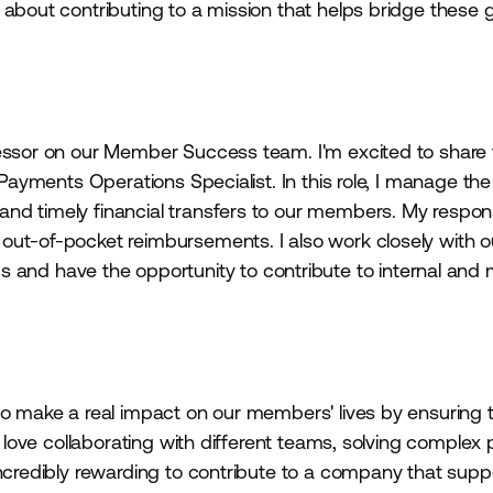
 about contributing to a mission that helps bridge these
essor on our Member Success team. I'm excited to share t
 Payments Operations Specialist. In this role, I manage the
d timely financial transfers to our members. My responsi
out-of-pocket reimbursements. I also work closely with o
nd have the opportunity to contribute to internal an
to make a real impact on our members' lives by ensuring t
I love collaborating with different teams, solving complex
incredibly rewarding to contribute to a company that sup