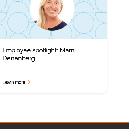
Employee spotlight: Marni
Denenberg
arrow_forward
Learn more