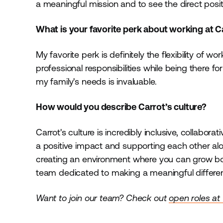
a meaningful mission and to see the direct posi
What is your favorite perk about working at 
My favorite perk is definitely the flexibility of 
professional responsibilities while being there 
my family's needs is invaluable.
How would you describe Carrot’s culture?
Carrot's culture is incredibly inclusive, collabo
a positive impact and supporting each other alo
creating an environment where you can grow both pe
team dedicated to making a meaningful differenc
Want to join our team? Check out
open roles at