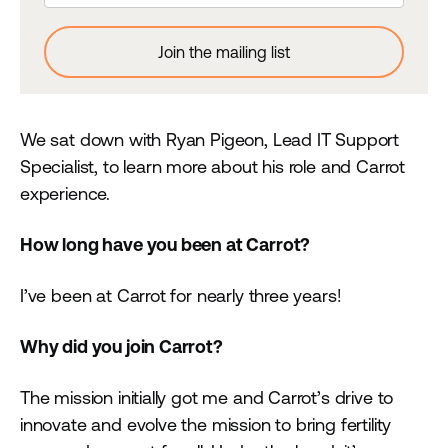
We sat down with Ryan Pigeon, Lead IT Support
Specialist, to learn more about his role and Carrot
experience.
How long have you been at Carrot?
I’ve been at Carrot for nearly three years!
Why did you join Carrot?
The mission initially got me and Carrot’s drive to
innovate and evolve the mission to bring fertility