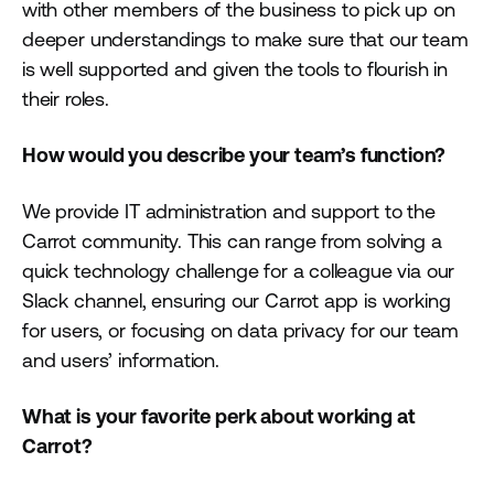
with other members of the business to pick up on
deeper understandings to make sure that our team
is well supported and given the tools to flourish in
their roles.
How would you describe your team’s function?
We provide IT administration and support to the
Carrot community. This can range from solving a
quick technology challenge for a colleague via our
Slack channel, ensuring our Carrot app is working
for users, or focusing on data privacy for our team
and users’ information.
What is your favorite perk about working at
Carrot?