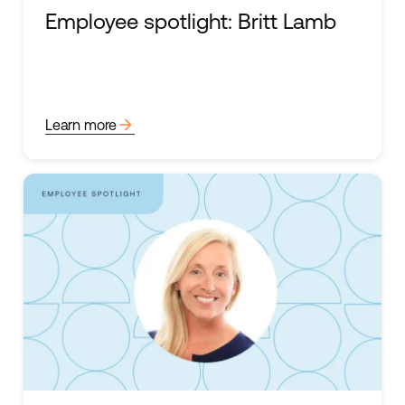
Employee spotlight: Britt Lamb
arrow_forward
Learn more