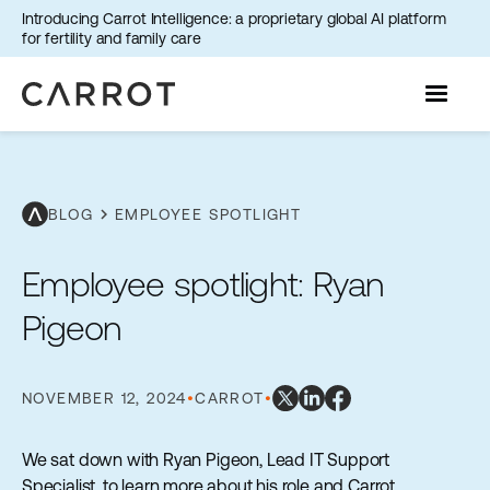
Introducing Carrot Intelligence: a proprietary global AI platform
for fertility and family care
chevron_right
BLOG
EMPLOYEE SPOTLIGHT
Employee spotlight: Ryan
Pigeon
NOVEMBER 12, 2024
•
CARROT
•
We sat down with Ryan Pigeon, Lead IT Support
Specialist, to learn more about his role and Carrot