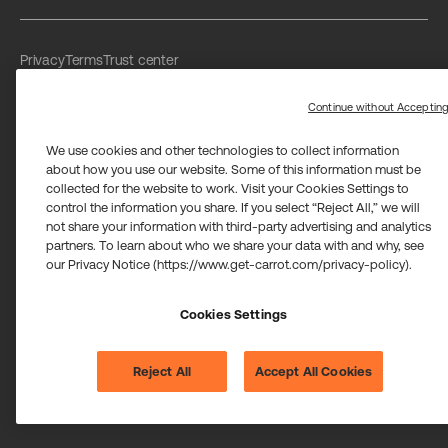
Privacy
Terms
Trust center
Limit the use of my sensitive personal information
Washington Consumer Health Data Privacy Policy
Continue without Acceptin
We use cookies and other technologies to collect information
about how you use our website. Some of this information must be
collected for the website to work. Visit your Cookies Settings to
control the information you share. If you select “Reject All,” we will
not share your information with third-party advertising and analytics
Carrot Card Visa® Commercial cards are powered by Stripe and
partners. To learn about who we share your data with and why, see
issued by Celtic Bank and/or managed by Airwallex US, LLC and
issued by Community Federal Savings Bank, Member FDIC,
our Privacy Notice (https://www.get-carrot.com/privacy-policy).
pursuant to a license from Visa U.S.A. Inc.
Payment services for US customers supported by Airwallex are
provided by Airwallex US, LLC (NMLS #1928093), a licensed money
Cookies Settings
transmitter in most states. If you have concerns or wish to obtain
information about Airwallex's licenses,
click here
.
©2026 Carrot. All rights reserved.
Reject All
Accept All Cookies
Cookie settings.