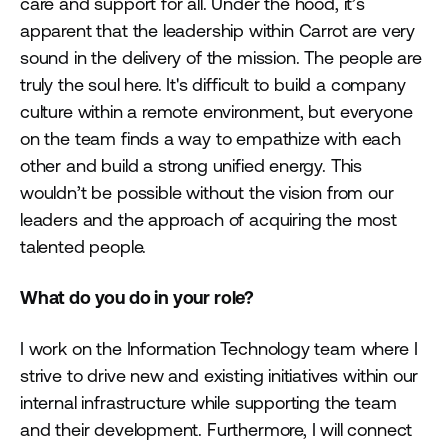
care and support for all. Under the hood, it’s
apparent that the leadership within Carrot are very
sound in the delivery of the mission. The people are
truly the soul here. It's difficult to build a company
culture within a remote environment, but everyone
on the team finds a way to empathize with each
other and build a strong unified energy. This
wouldn’t be possible without the vision from our
leaders and the approach of acquiring the most
talented people.
What do you do in your role?
I work on the Information Technology team where I
strive to drive new and existing initiatives within our
internal infrastructure while supporting the team
and their development. Furthermore, I will connect