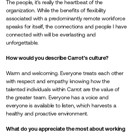
The people, it's really the heartbeat of the
organization. While the benefits of flexibility
associated with a predominantly remote workforce
speaks for itself, the connections and people I have
connected with will be everlasting and
unforgettable.
How would you describe Carrot’s culture?
Warm and welcoming. Everyone treats each other
with respect and empathy knowing how the
talented individuals within Carrot are the value of
the greater team. Everyone has a voice and
everyone is available to listen, which harvests a
healthy and proactive environment.
What do you appreciate the most about working