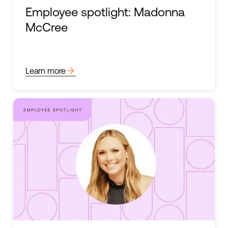
Employee spotlight: Madonna
McCree
arrow_forward
Learn more