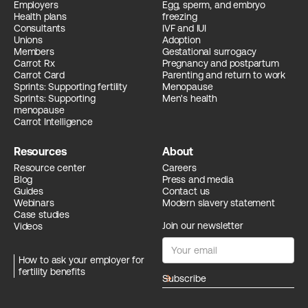
Employers
Egg, sperm, and embryo
Health plans
freezing
Consultants
IVF and IUI
Unions
Adoption
Members
Gestational surrogacy
Carrot Rx
Pregnancy and postpartum
Carrot Card
Parenting and return to work
Sprints: Supporting fertility
Menopause
Sprints: Supporting
Men's health
menopause
Carrot Intelligence
Resources
About
Resource center
Careers
Blog
Press and media
Guides
Contact us
Webinars
Modern slavery statement
Case studies
Join our newsletter
Videos
How to ask your employer for
fertility benefits
arrow_forward