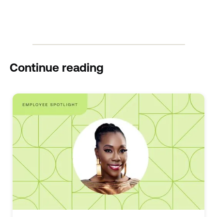
Continue reading