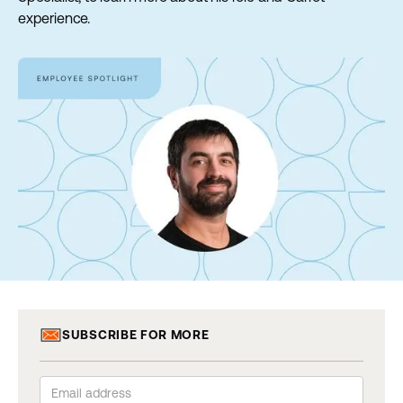
experience.
SUBSCRIBE FOR MORE