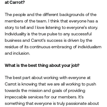
at Carrot?
The people and the different backgrounds of the
members of the team. I think that everyone has a
story to tell and I love listening to everyone’s story.
Individuality is the true pulse to any successful
business and Carrot’s success is driven by the
residue of its continuous embracing of individualism
and inclusion.
What is the best thing about your job?
The best part about working with everyone at
Carrot is knowing that we are all working to push
towards the mission and goals of providing
impeccable services for our members. It's
something that everyone is truly passionate about