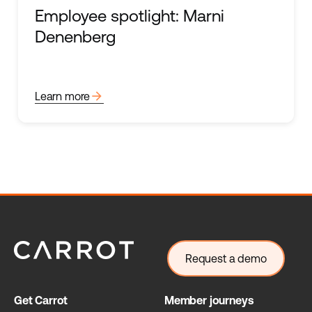
Employee spotlight: Marni
Denenberg
arrow_forward
Learn more
Request a demo
Get Carrot
Member journeys