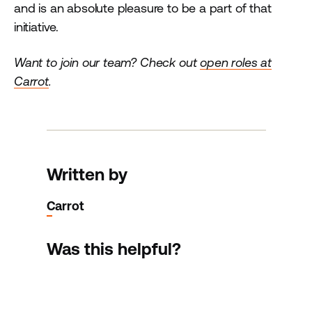
and is an absolute pleasure to be a part of that
initiative.
Want to join our team? Check out
open roles at
Carrot
.
Written by
Carrot
Was this helpful?